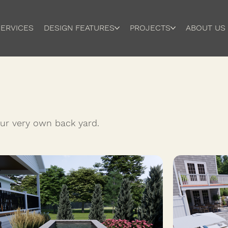
ERVICES
DESIGN FEATURES
PROJECTS
ABOUT US
your very own back yard.