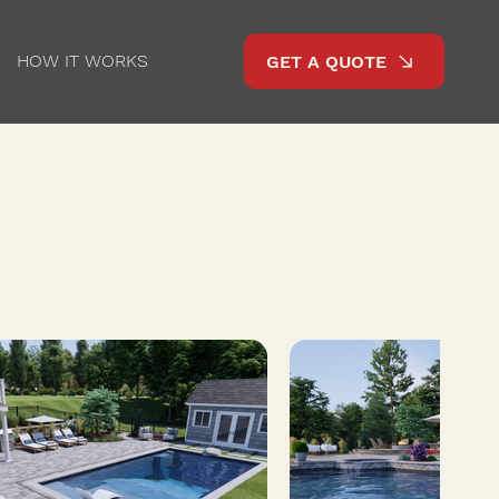
HOW IT WORKS
GET A QUOTE