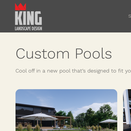
S
Custom Pools
Cool off in a new pool that’s designed to fit 