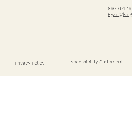
HOW IT WORKS
860-671-16
Ryan@king
Accessibility Statement
Privacy Policy