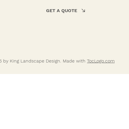
GET A QUOTE
5 by King Landscape Design. Made with
TocLogo.com