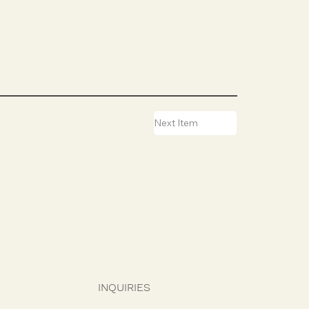
Next Item
INQUIRIES