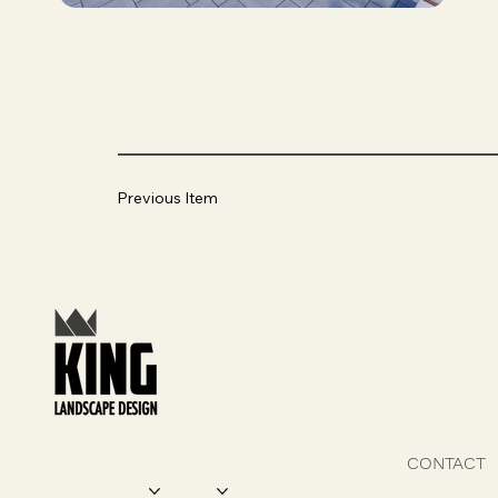
Previous Item
CONTACT
SERVICES
DESIGN FEATURES
PROJECTS
ABOUT US