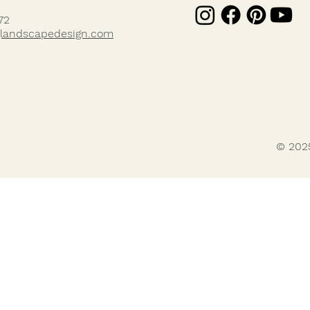
72
landscapedesign.com
© 202