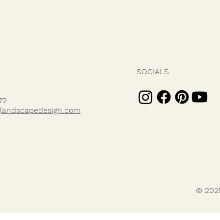
SOCIALS
72
landscapedesign.com
© 202