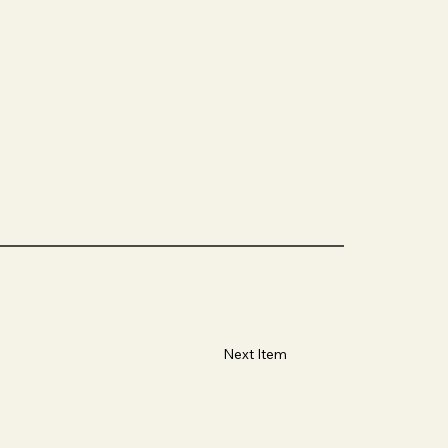
Next Item