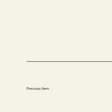
Previous Item