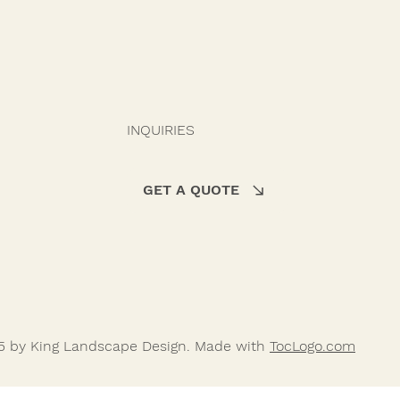
INQUIRIES
GET A QUOTE
5 by King Landscape Design. Made with
TocLogo.com