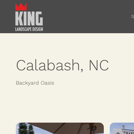
S
Calabash, NC
Backyard Oasis