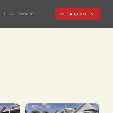
HOW IT WORKS
GET A QUOTE