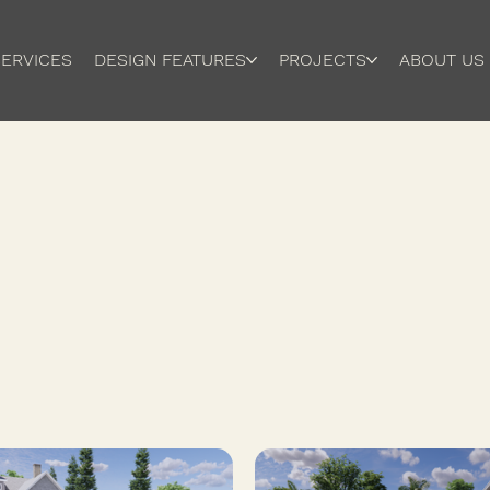
ERVICES
DESIGN FEATURES
PROJECTS
ABOUT US