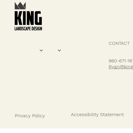
CONTACT
SERVICES
DESIGN FEATURES
PROJECTS
ABOUT US
HOW IT WORKS
860-671-16
Ryan@king
Accessibility Statement
Privacy Policy