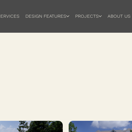
ERVICES
DESIGN FEATURES
PROJECTS
ABOUT US