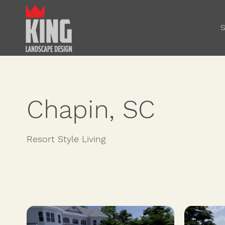
S
Chapin, SC
Resort Style Living