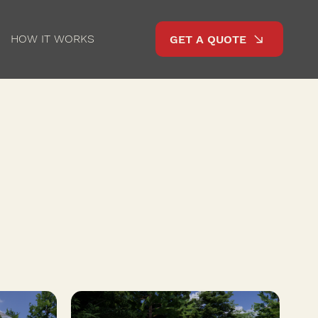
HOW IT WORKS
GET A QUOTE