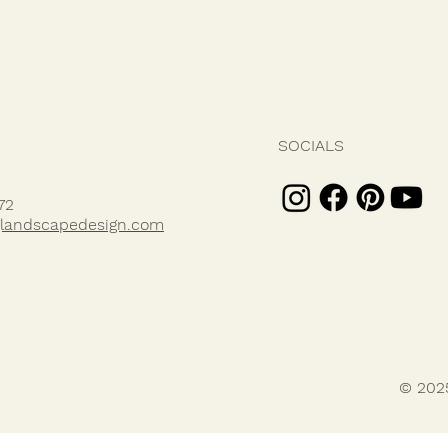
SOCIALS
72
landscapedesign.com
© 202