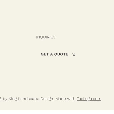
INQUIRIES
GET A QUOTE
5 by King Landscape Design. Made with
TocLogo.com