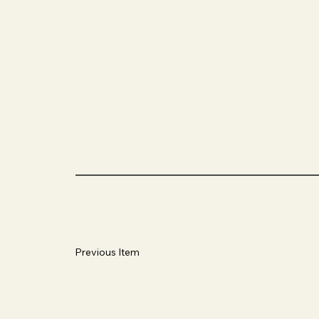
Previous Item