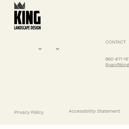
CONTACT
SERVICES
DESIGN FEATURES
PROJECTS
ABOUT US
HOW IT WORKS
860-671-16
Ryan@king
Accessibility Statement
Privacy Policy