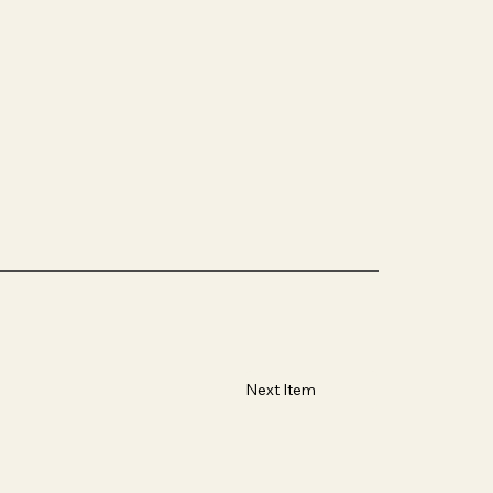
Next Item